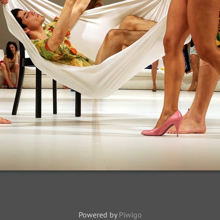
Powered by
Piwigo