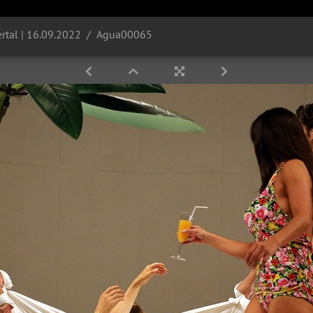
rtal | 16.09.2022
Agua00065