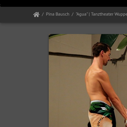
Pina Bausch
"Agua" | Tanztheater Wuppe