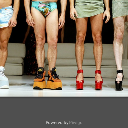
Powered by
Piwigo