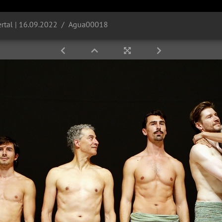
rtal | 16.09.2022
Agua00018