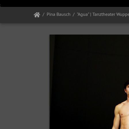
Pina Bausch
"Agua" | Tanztheater Wuppe