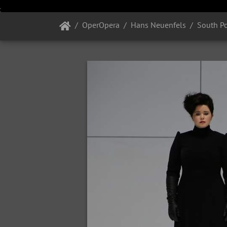
OperOpera
Hans Neuenfels
South P