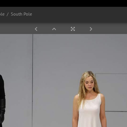
ole
South Pole