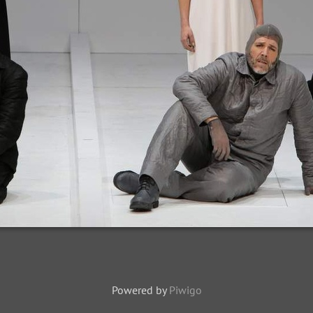
Powered by
Piwigo