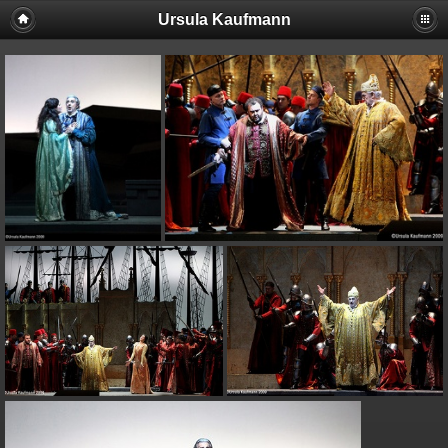
Ursula Kaufmann