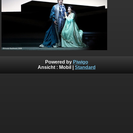
Powered by
Piwigo
Ansicht :
Mobil
|
Standard