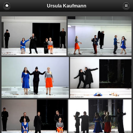
Ursula Kaufmann