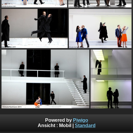
Powered by
Piwigo
Ansicht :
Mobil
|
Standard