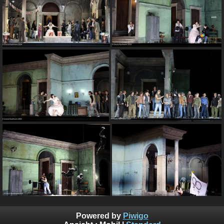
Powered by
Piwigo