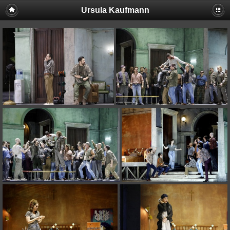
Ursula Kaufmann