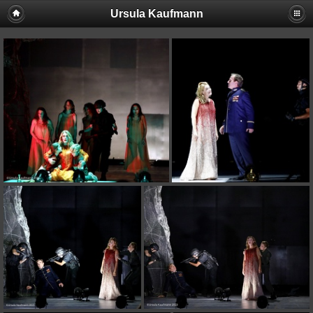
Ursula Kaufmann