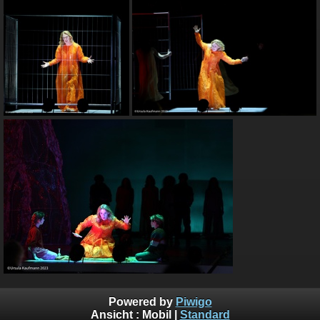
Powered by
Piwigo
Ansicht :
Mobil
|
Standard