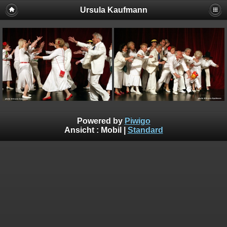
Ursula Kaufmann
Powered by
Piwigo
Ansicht :
Mobil
|
Standard