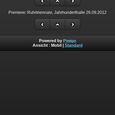
Premiere: Ruhrtriennale, Jahrhunderthalle 26.09.2012
Powered by
Piwigo
Ansicht :
Mobil
|
Standard