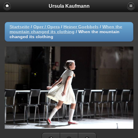
Ursula Kaufmann
Startseite
/
Oper / Opera
/
Heiner Goebbels
/
When the
mountain changed its clothing
/
When the mountain
changed its clothing