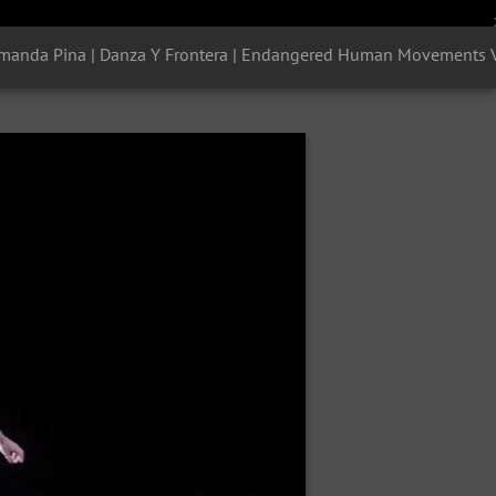
manda Pina | Danza Y Frontera | Endangered Human Movements Vol 