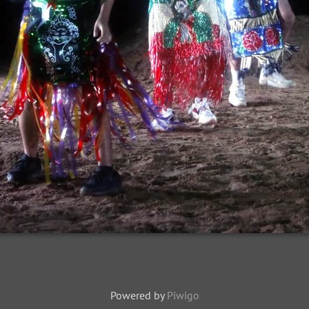
Powered by
Piwigo