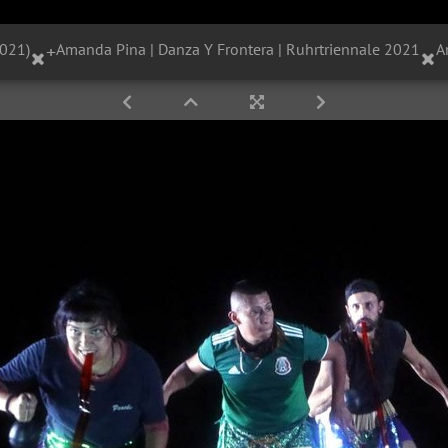
2021)
+
Amanda Pina | Danza Y Frontera | Ruhrtriennale 2021
A