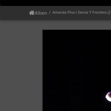
Alben
Amanda Pina | Danza Y Frontera (