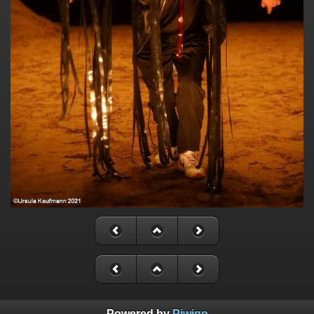
Powered by
Piwigo