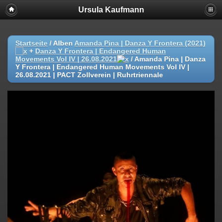
Ursula Kaufmann
Startseite
/ Alben
Amanda Pina | Danza Y Frontera (2021)
+
Danza Y Frontera | Endangered Human
Movements Vol IV | 26.08.2021
/
Amanda Pina | Danza
Y Frontera | Endangered Human Movements Vol IV |
26.08.2021 | PACT Zollverein | Ruhrtriennale