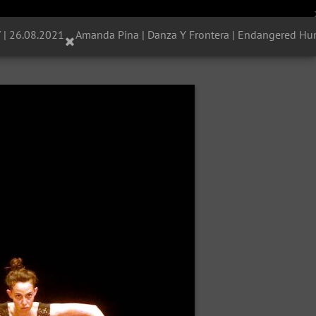
 | 26.08.2021
Amanda Pina | Danza Y Frontera | Endangered Hum