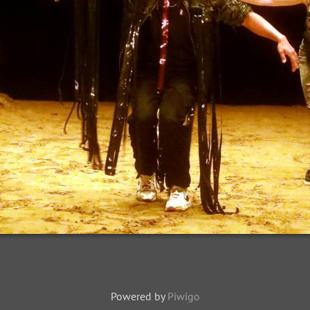
Powered by
Piwigo