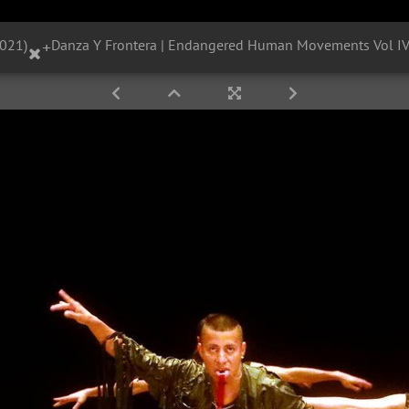
2021)
+
Danza Y Frontera | Endangered Human Movements Vol IV