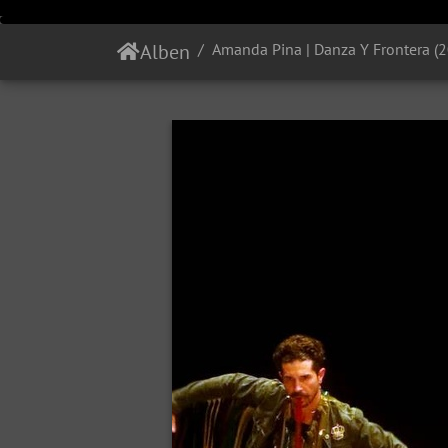
Alben
Amanda Pina | Danza Y Frontera (