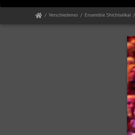
Verschiedenes
Ensemble Shichiseikai