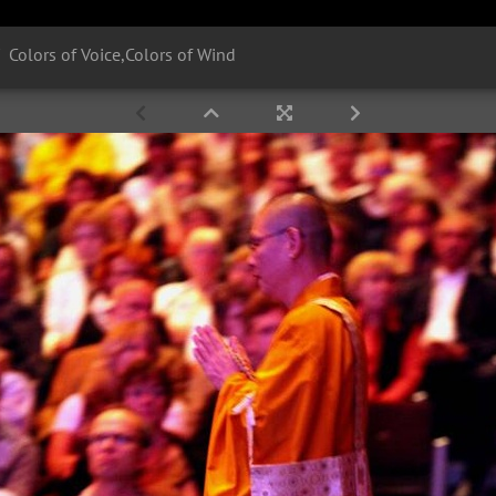
Colors of Voice,Colors of Wind