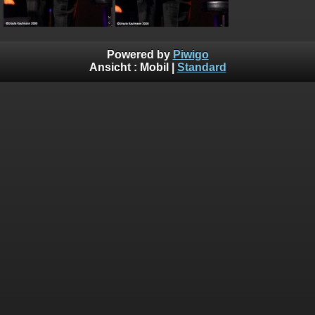
Powered by
Piwigo
Ansicht :
Mobil
|
Standard