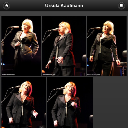
Ursula Kaufmann