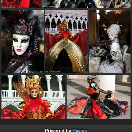
Powered by
Piwigo