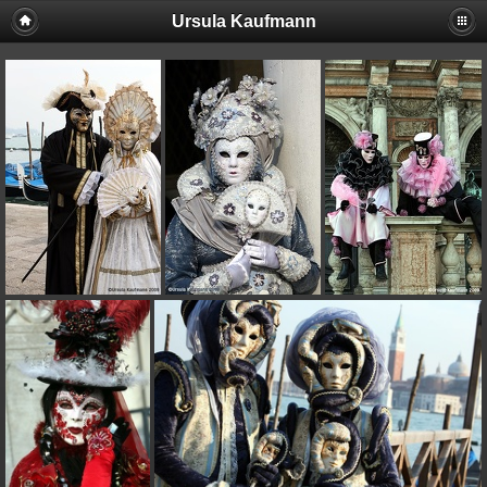
Ursula Kaufmann