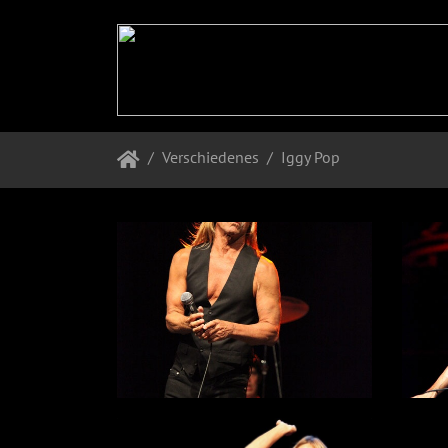
Verschiedenes
Iggy Pop