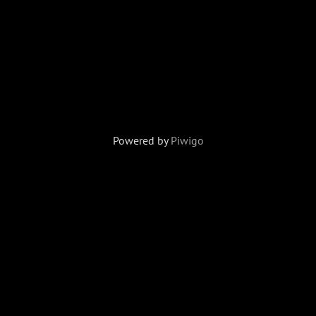
Powered by
Piwigo